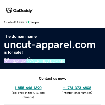
Excellent
4.5 out of 5
The domain name
uncut-apparel.com
is for sale!
PREMIUM
VERIFIED DOMAIN
Contact us now.
1-855-646-1390
+1 781-373-6808
(
Toll Free in the U.S. and
(
International number
)
Canada
)