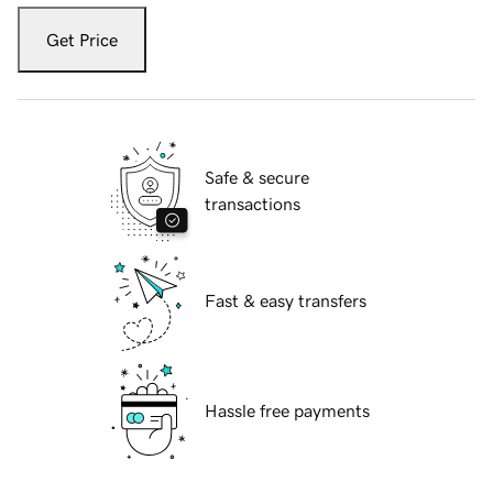
Get Price
Safe & secure
transactions
Fast & easy transfers
Hassle free payments