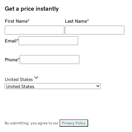
Get a price instantly
First Name
*
Last Name
*
Email
*
Phone
*
United States
By submitting, you agree to our
Privacy Policy
.