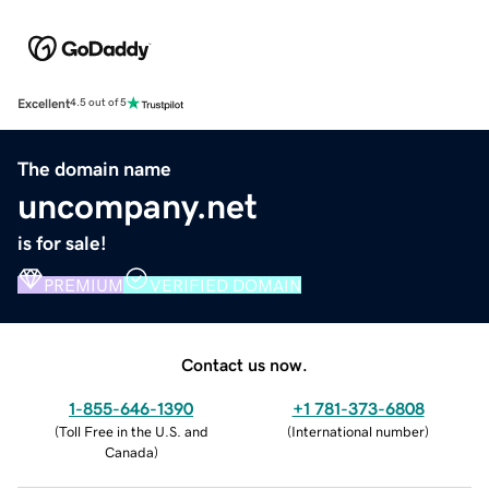
Excellent
4.5 out of 5
The domain name
uncompany.net
is for sale!
PREMIUM
VERIFIED DOMAIN
Contact us now.
1-855-646-1390
+1 781-373-6808
(
Toll Free in the U.S. and
(
International number
)
Canada
)