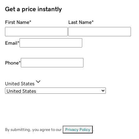
Get a price instantly
First Name
*
Last Name
*
Email
*
Phone
*
United States
By submitting, you agree to our
Privacy Policy
.