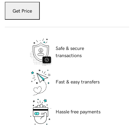
Get Price
Safe & secure
transactions
Fast & easy transfers
Hassle free payments