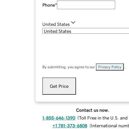
Phone
*
United States
By submitting, you agree to our
Privacy Policy
.
Get Price
Contact us now.
1-855-646-1390
(
Toll Free in the U.S. an
+1 781-373-6808
(
International num