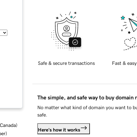
Safe & secure transactions
Fast & easy
The simple, and safe way to buy domain
No matter what kind of domain you want to bu
safe.
d Canada
)
Here's how it works
ber
)