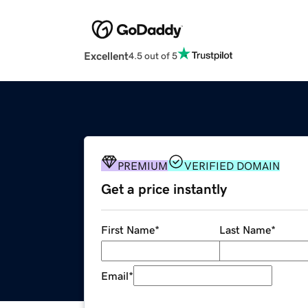
Excellent
4.5 out of 5
PREMIUM
VERIFIED DOMAIN
Get a price instantly
First Name
*
Last Name
*
Email
*