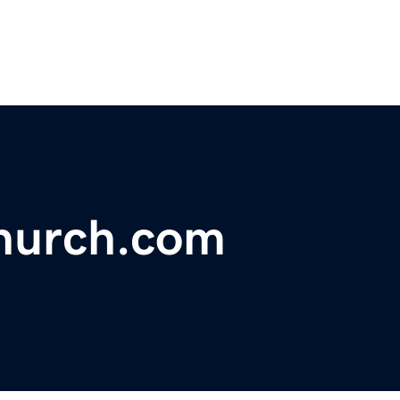
urch.com