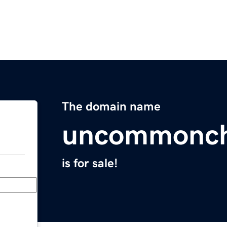
The domain name
uncommonch
is for sale!