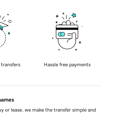
 transfers
Hassle free payments
 names
y or lease, we make the transfer simple and