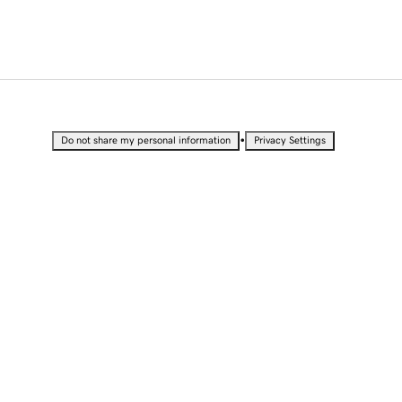
•
Do not share my personal information
Privacy Settings