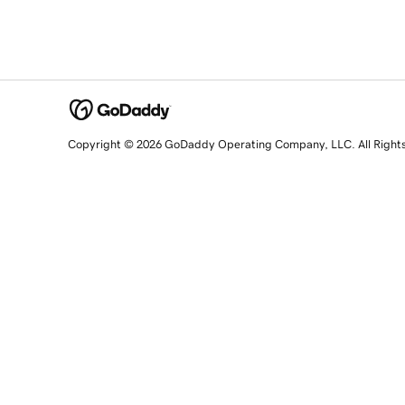
Copyright © 2026 GoDaddy Operating Company, LLC. All Right