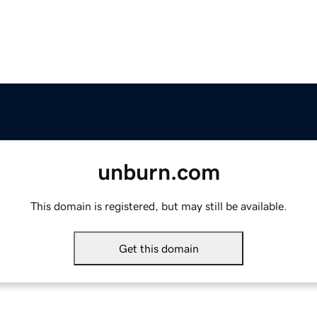
unburn.com
This domain is registered, but may still be available.
Get this domain