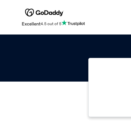
Excellent
4.5 out of 5