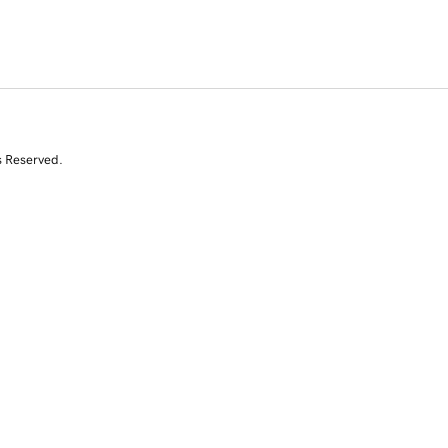
s Reserved.