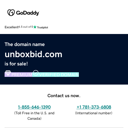
Excellent
4.5 out of 5
The domain name
unboxbid.com
is for sale!
PREMIUM
VERIFIED DOMAIN
Contact us now.
1-855-646-1390
+1 781-373-6808
(
Toll Free in the U.S. and
(
International number
)
Canada
)