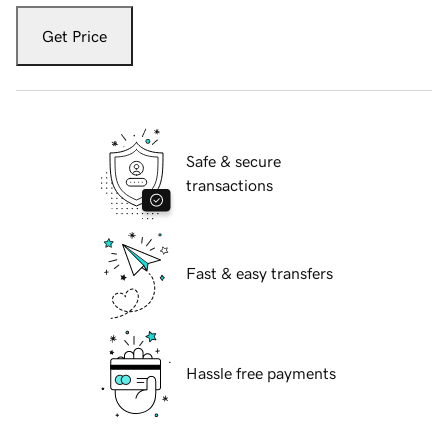
Get Price
Safe & secure
transactions
Fast & easy transfers
Hassle free payments