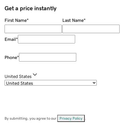
Get a price instantly
First Name
*
Last Name
*
Email
*
Phone
*
United States
By submitting, you agree to our
Privacy Policy
.