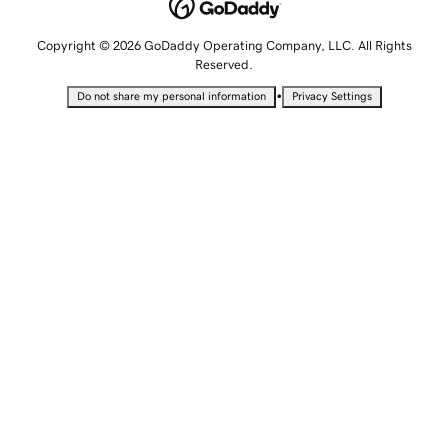
Copyright © 2026 GoDaddy Operating Company, LLC. All Rights
Reserved.
•
Do not share my personal information
Privacy Settings