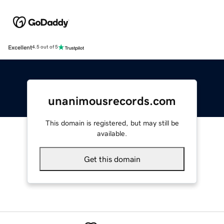
Excellent
4.5 out of 5
unanimousrecords.com
This domain is registered, but may still be
available.
Get this domain