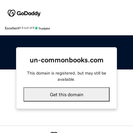
Excellent
4.5 out of 5
un-commonbooks.com
This domain is registered, but may still be
available.
Get this domain