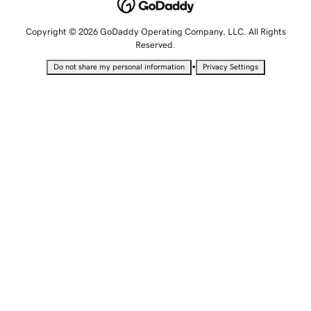
Copyright © 2026 GoDaddy Operating Company, LLC. All Rights
Reserved.
•
Do not share my personal information
Privacy Settings