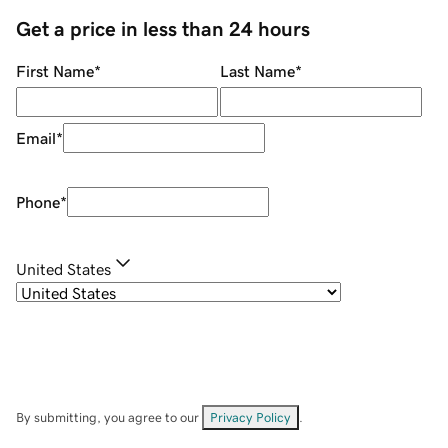
Get a price in less than 24 hours
First Name
*
Last Name
*
Email
*
Phone
*
United States
By submitting, you agree to our
Privacy Policy
.