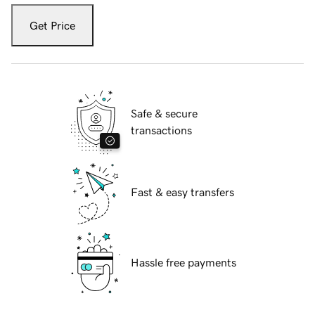
Get Price
Safe & secure
transactions
Fast & easy transfers
Hassle free payments