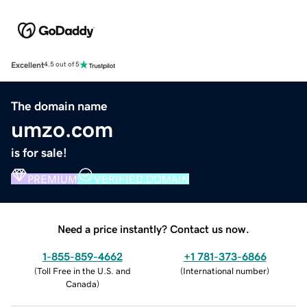
Excellent
4.5 out of 5
The domain name
umzo.com
is for sale!
PREMIUM
VERIFIED DOMAIN
Need a price instantly? Contact us now.
1-855-859-4662
+1 781-373-6866
(
Toll Free in the U.S. and
(
International number
)
Canada
)