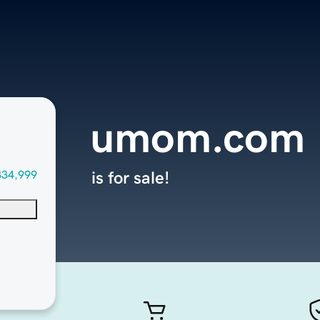
umom.com
334,999
is for sale!