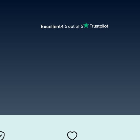
Excellent
4.5 out of 5