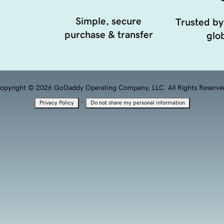
Simple, secure
Trusted by
purchase & transfer
glob
opyright © 2026 GoDaddy Operating Company, LLC. All Rights Reserve
·
Privacy Policy
Do not share my personal information