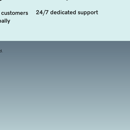
24/7 dedicated support
 customers
ally
d.