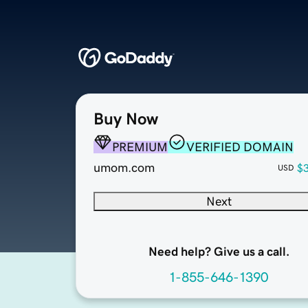
Buy Now
PREMIUM
VERIFIED DOMAIN
umom.com
$
USD
Next
Need help? Give us a call.
1-855-646-1390