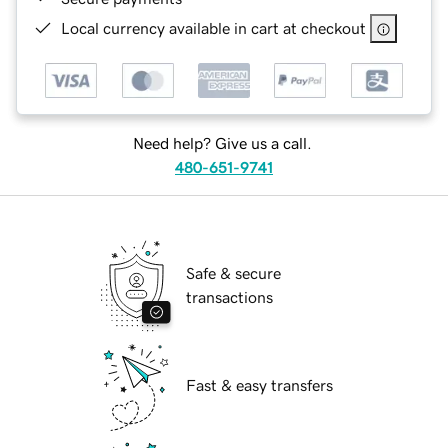
Local currency available in cart at checkout
Need help? Give us a call.
480-651-9741
Safe & secure
transactions
Fast & easy transfers