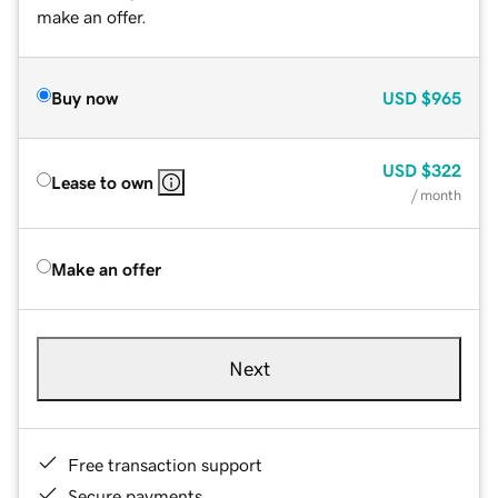
make an offer.
Buy now
USD
$965
USD
$322
Lease to own
/ month
Make an offer
Next
Free transaction support
Secure payments