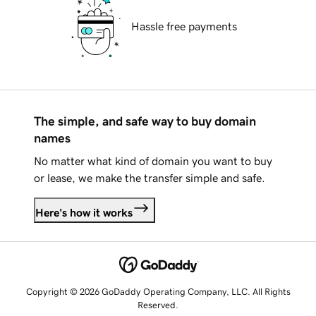
Hassle free payments
The simple, and safe way to buy domain
names
No matter what kind of domain you want to buy
or lease, we make the transfer simple and safe.
Here's how it works
Copyright © 2026 GoDaddy Operating Company, LLC. All Rights
Reserved.