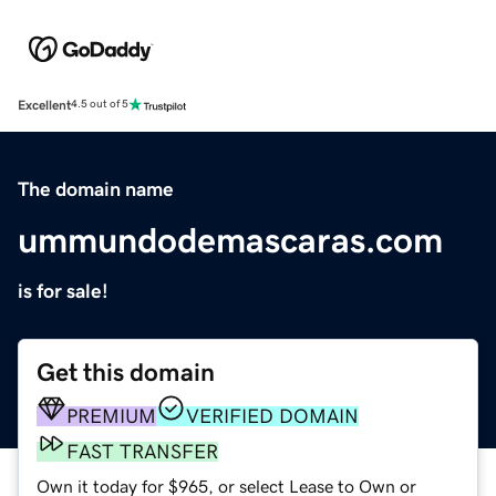
Excellent
4.5 out of 5
The domain name
ummundodemascaras.com
is for sale!
Get this domain
PREMIUM
VERIFIED DOMAIN
FAST TRANSFER
Own it today for $965, or select Lease to Own or