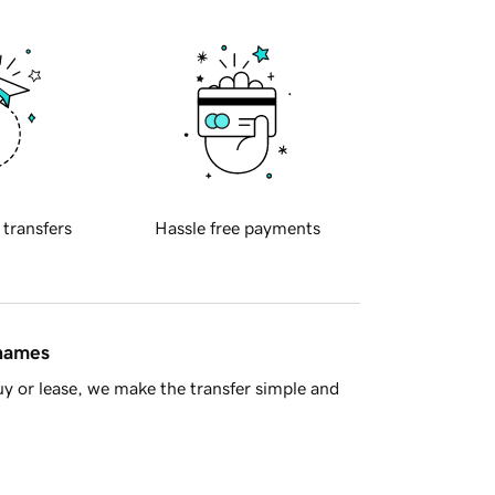
 transfers
Hassle free payments
 names
y or lease, we make the transfer simple and