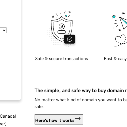
Safe & secure transactions
Fast & easy
The simple, and safe way to buy domain
No matter what kind of domain you want to bu
safe.
d Canada
)
Here's how it works
ber
)