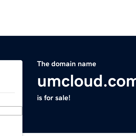
The domain name
umcloud.co
is for sale!