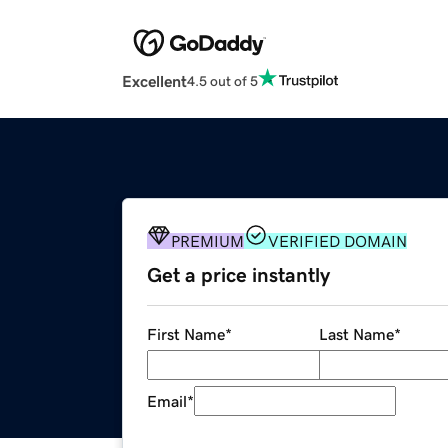
Excellent
4.5 out of 5
PREMIUM
VERIFIED DOMAIN
Get a price instantly
First Name
*
Last Name
*
Email
*