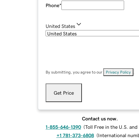
Phone
*
United States
By submitting, you agree to our
Privacy Policy
.
Get Price
Contact us now.
1-855-646-1390
(
Toll Free in the U.S. an
+1 781-373-6808
(
International num