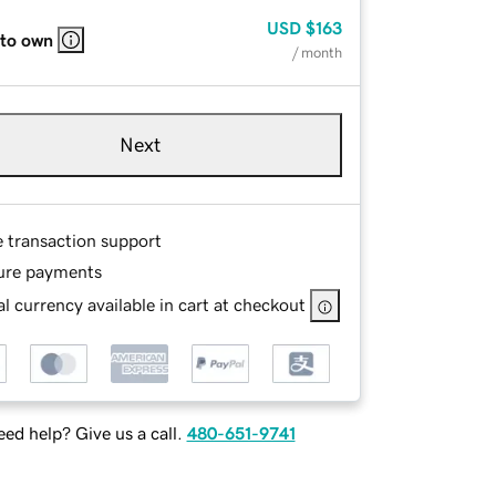
USD
$163
 to own
/ month
Next
e transaction support
ure payments
l currency available in cart at checkout
ed help? Give us a call.
480-651-9741