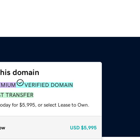
this domain
EMIUM
VERIFIED DOMAIN
ST TRANSFER
today for $5,995, or select Lease to Own.
ow
USD
$5,995