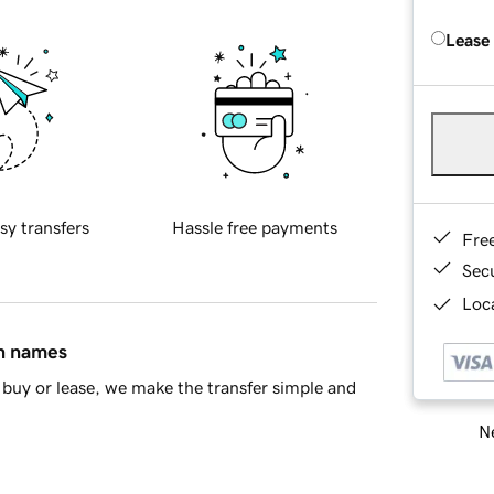
Lease
sy transfers
Hassle free payments
Fre
Sec
Loca
in names
buy or lease, we make the transfer simple and
Ne