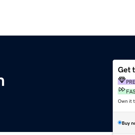
Get 
m
PR
FA
Own it 
Buy n