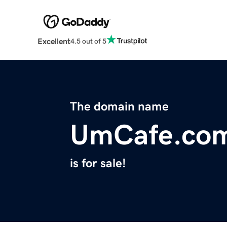
Excellent
4.5 out of 5
The domain name
UmCafe.co
is for sale!