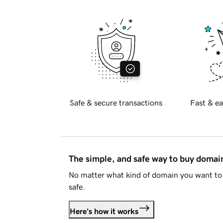
Safe & secure transactions
Fast & ea
The simple, and safe way to buy doma
No matter what kind of domain you want to 
safe.
Here's how it works