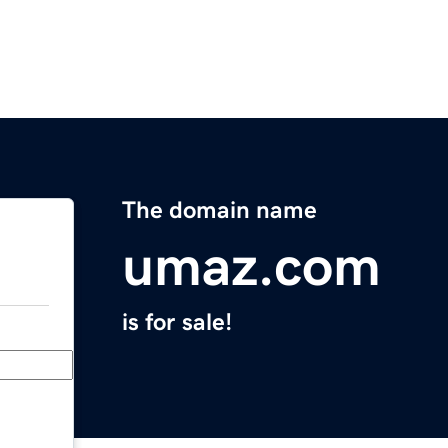
The domain name
umaz.com
is for sale!