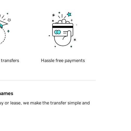
 transfers
Hassle free payments
 names
y or lease, we make the transfer simple and