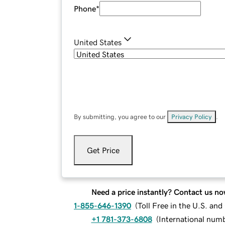
Phone
*
United States
By submitting, you agree to our
Privacy Policy
.
Get Price
Need a price instantly? Contact us no
1-855-646-1390
(
Toll Free in the U.S. an
+1 781-373-6808
(
International num