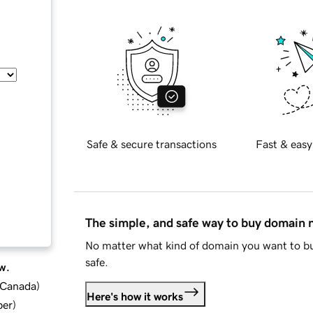
Safe & secure transactions
Fast & easy
The simple, and safe way to buy domain
No matter what kind of domain you want to bu
safe.
w.
d Canada
)
Here's how it works
ber
)