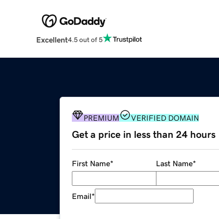
Excellent
4.5 out of 5
PREMIUM
VERIFIED DOMAIN
Get a price in less than 24 hours
First Name
*
Last Name
*
Email
*