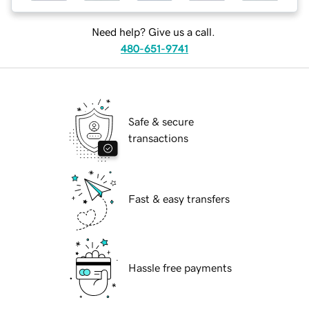
Need help? Give us a call.
480-651-9741
Safe & secure
transactions
Fast & easy transfers
Hassle free payments