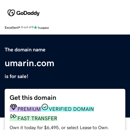
Excellent
4.5 out of 5
The domain name
umarin.com
is for sale!
Get this domain
PREMIUM
VERIFIED DOMAIN
FAST TRANSFER
Own it today for $6,495, or select Lease to Own.