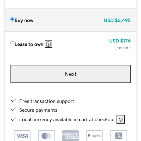
Buy now
USD
$6,495
USD
$176
Lease to own
/ month
Next
Free transaction support
Secure payments
Local currency available in cart at checkout