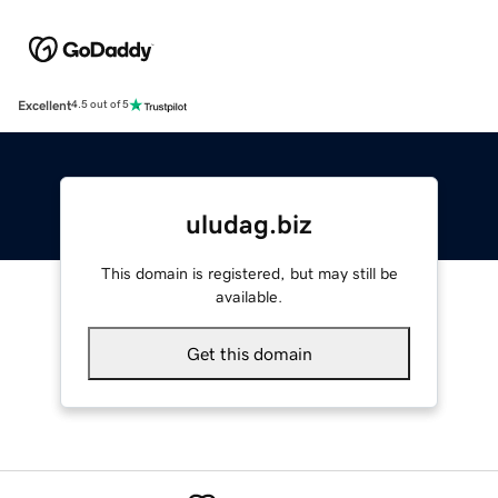
Excellent
4.5 out of 5
uludag.biz
This domain is registered, but may still be
available.
Get this domain