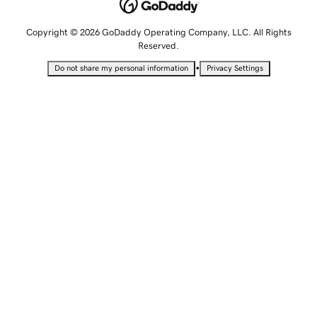
Copyright © 2026 GoDaddy Operating Company, LLC. All Rights
Reserved.
•
Do not share my personal information
Privacy Settings