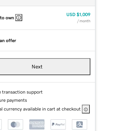
USD
$1,009
 to own
/ month
an offer
Next
e transaction support
ure payments
l currency available in cart at checkout