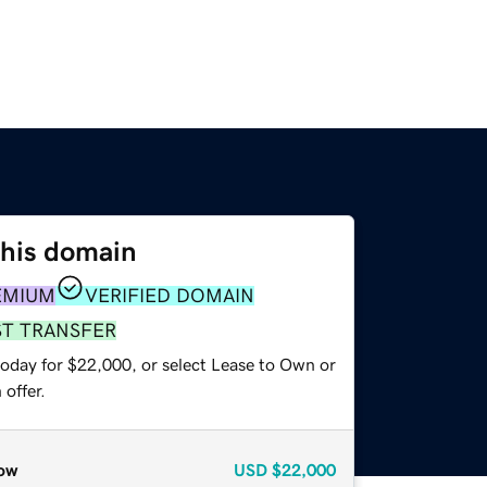
this domain
EMIUM
VERIFIED DOMAIN
ST TRANSFER
today for $22,000, or select Lease to Own or
offer.
ow
USD
$22,000