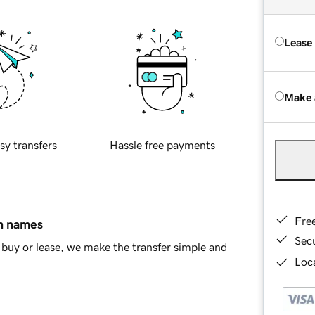
Lease
Make 
sy transfers
Hassle free payments
Fre
in names
Sec
buy or lease, we make the transfer simple and
Loca