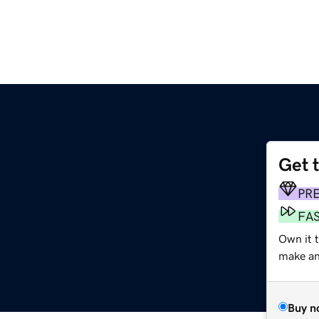
Get 
PR
FA
Own it 
make an 
Buy n