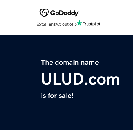
Excellent
4.5 out of 5
The domain name
ULUD.com
is for sale!