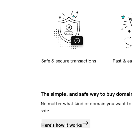
Safe & secure transactions
Fast & ea
The simple, and safe way to buy doma
No matter what kind of domain you want to 
safe.
Here's how it works