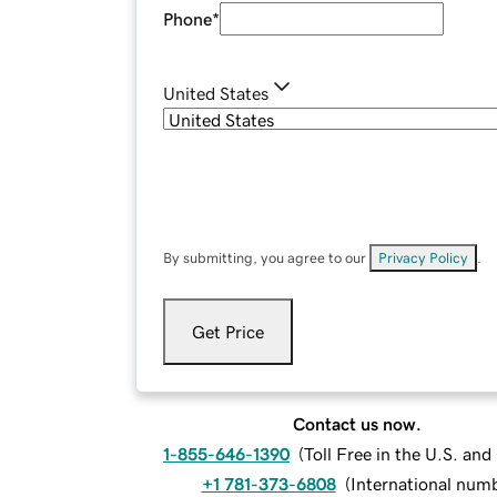
Phone
*
United States
By submitting, you agree to our
Privacy Policy
.
Get Price
Contact us now.
1-855-646-1390
(
Toll Free in the U.S. an
+1 781-373-6808
(
International num