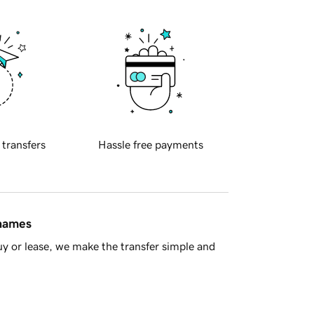
 transfers
Hassle free payments
 names
y or lease, we make the transfer simple and