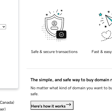
Safe & secure transactions
Fast & easy
The simple, and safe way to buy domain
No matter what kind of domain you want to bu
safe.
d Canada
)
Here's how it works
ber
)