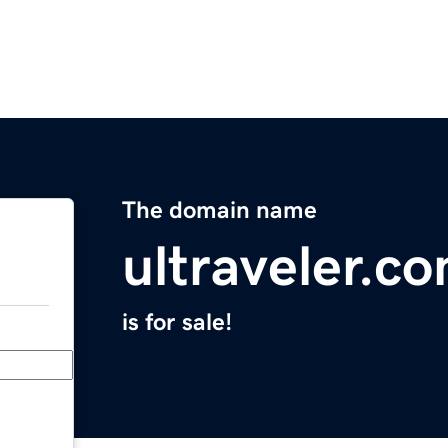
The domain name
ultraveler.c
is for sale!