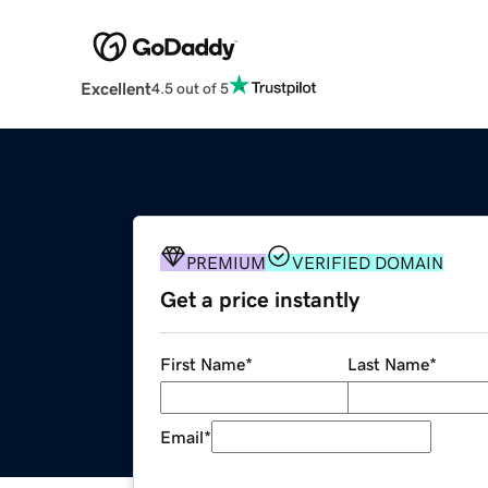
Excellent
4.5 out of 5
PREMIUM
VERIFIED DOMAIN
Get a price instantly
First Name
*
Last Name
*
Email
*