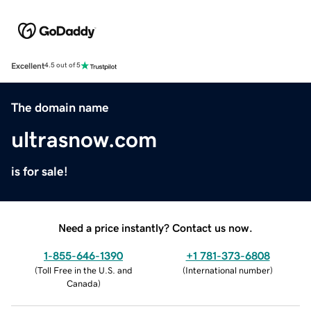
Excellent
4.5 out of 5
The domain name
ultrasnow.com
is for sale!
Need a price instantly? Contact us now.
1-855-646-1390
+1 781-373-6808
(
Toll Free in the U.S. and
(
International number
)
Canada
)