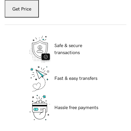
Get Price
Safe & secure
transactions
Fast & easy transfers
Hassle free payments