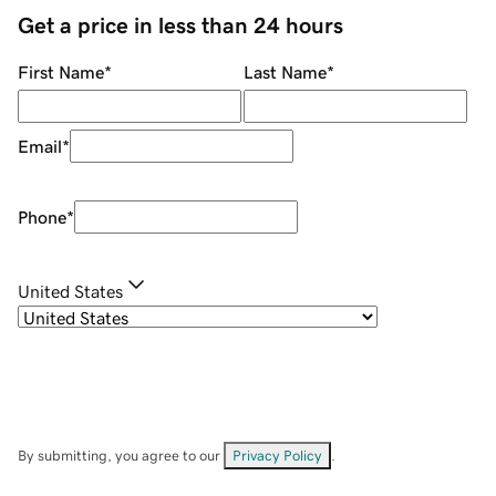
Get a price in less than 24 hours
First Name
*
Last Name
*
Email
*
Phone
*
United States
By submitting, you agree to our
Privacy Policy
.