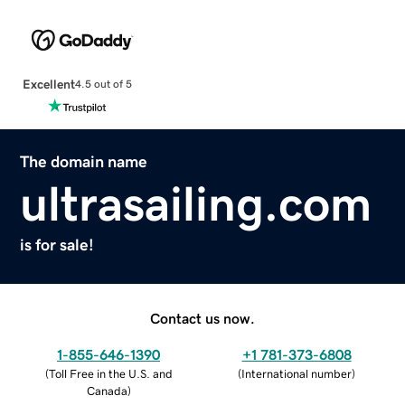
Excellent
4.5 out of 5
The domain name
ultrasailing.com
is for sale!
Contact us now.
1-855-646-1390
+1 781-373-6808
(
Toll Free in the U.S. and
(
International number
)
Canada
)