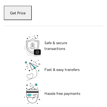
Get Price
Safe & secure
transactions
Fast & easy transfers
Hassle free payments