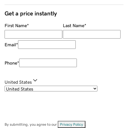
Get a price instantly
First Name
*
Last Name
*
Email
*
Phone
*
United States
By submitting, you agree to our
Privacy Policy
.