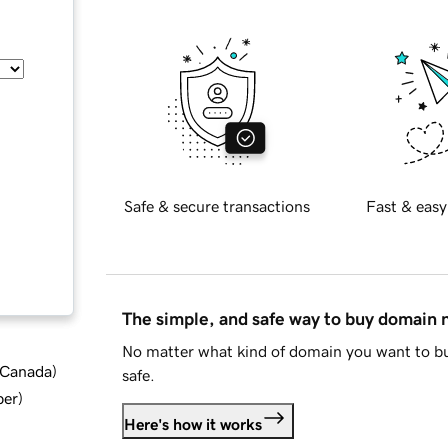
Safe & secure transactions
Fast & easy
The simple, and safe way to buy domain
No matter what kind of domain you want to bu
d Canada
)
safe.
ber
)
Here's how it works