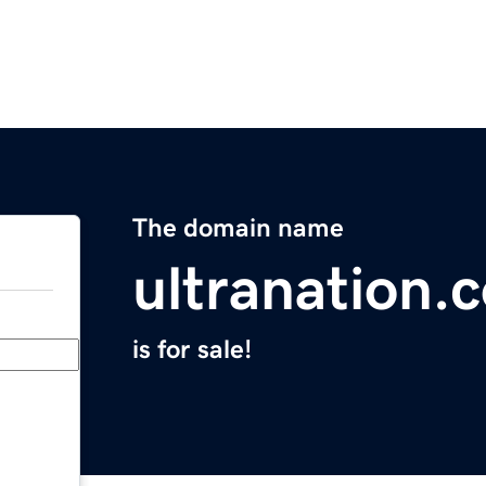
The domain name
ultranation.
is for sale!