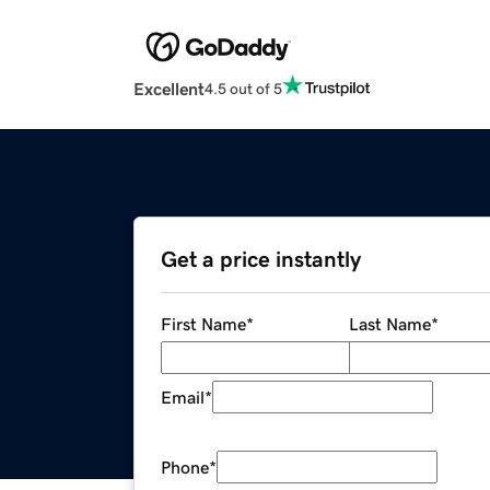
Excellent
4.5 out of 5
Get a price instantly
First Name
*
Last Name
*
Email
*
Phone
*