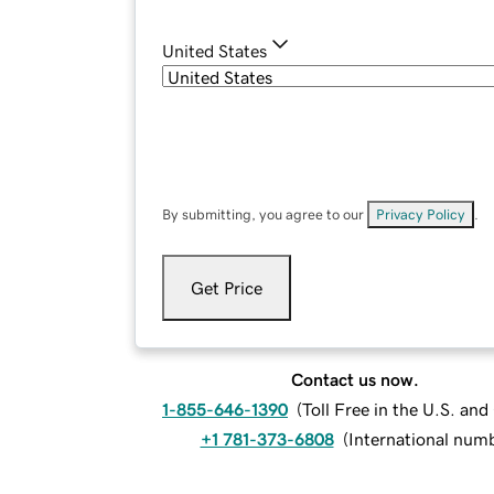
United States
By submitting, you agree to our
Privacy Policy
.
Get Price
Contact us now.
1-855-646-1390
(
Toll Free in the U.S. an
+1 781-373-6808
(
International num