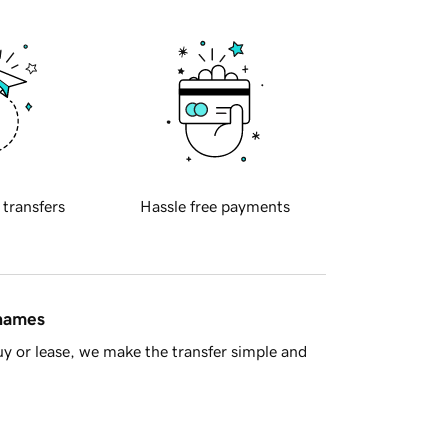
 transfers
Hassle free payments
 names
y or lease, we make the transfer simple and