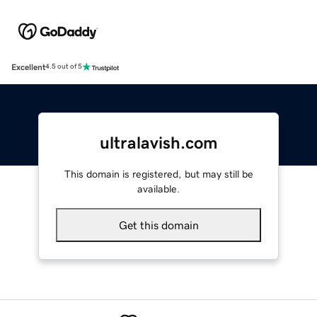
Excellent
4.5 out of 5
ultralavish.com
This domain is registered, but may still be
available.
Get this domain