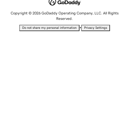
Copyright © 2026 GoDaddy Operating Company, LLC. All Rights
Reserved.
•
Do not share my personal information
Privacy Settings