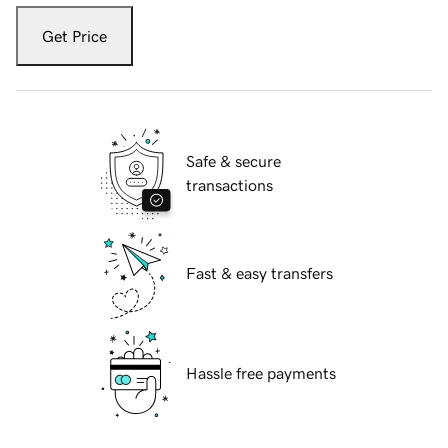
Get Price
Safe & secure
transactions
Fast & easy transfers
Hassle free payments