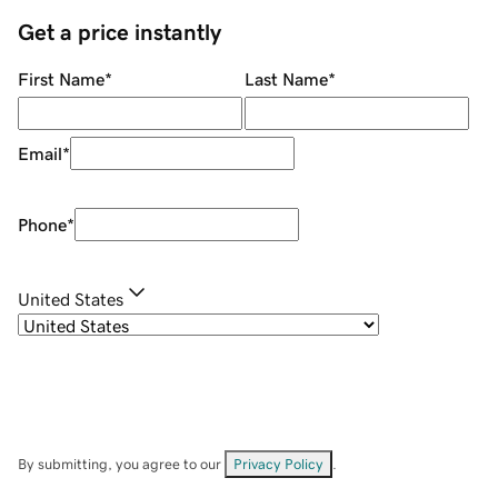
Get a price instantly
First Name
*
Last Name
*
Email
*
Phone
*
United States
By submitting, you agree to our
Privacy Policy
.