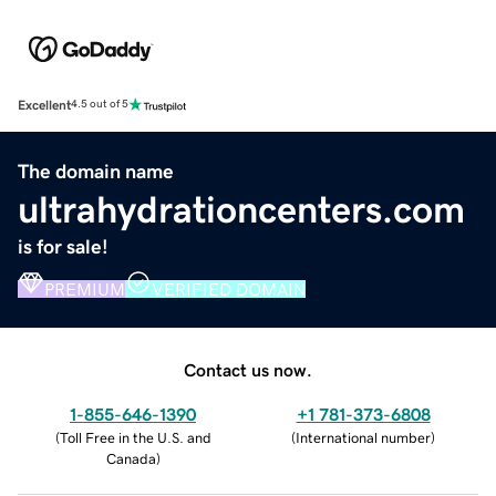
Excellent
4.5 out of 5
The domain name
ultrahydrationcenters.com
is for sale!
PREMIUM
VERIFIED DOMAIN
Contact us now.
1-855-646-1390
+1 781-373-6808
(
Toll Free in the U.S. and
(
International number
)
Canada
)