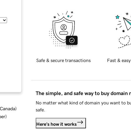
Safe & secure transactions
Fast & easy
The simple, and safe way to buy domain
No matter what kind of domain you want to bu
d Canada
)
safe.
ber
)
Here's how it works