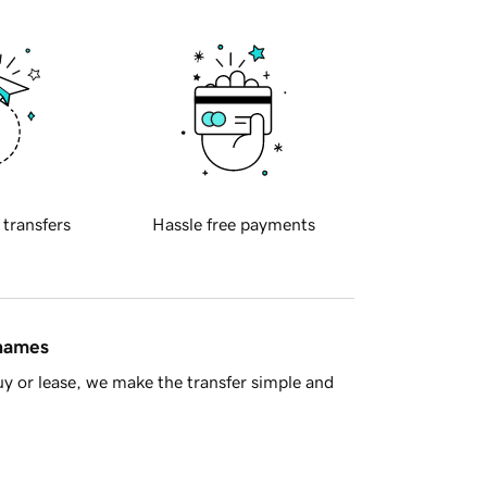
 transfers
Hassle free payments
 names
y or lease, we make the transfer simple and