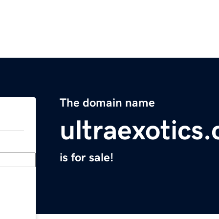
The domain name
ultraexotics
is for sale!