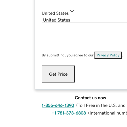
United States
By submitting, you agree to our
Privacy Policy
.
Get Price
Contact us now.
1-855-646-1390
(
Toll Free in the U.S. an
+1 781-373-6808
(
International num