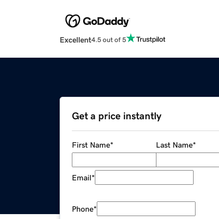
Excellent
4.5 out of 5
Get a price instantly
First Name
*
Last Name
*
Email
*
Phone
*