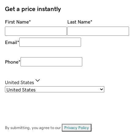
Get a price instantly
First Name
*
Last Name
*
Email
*
Phone
*
United States
By submitting, you agree to our
Privacy Policy
.