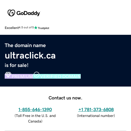
Excellent
4.5 out of 5
The domain name
ultraclick.ca
is for sale!
PREMIUM
VERIFIED DOMAIN
Contact us now.
1-855-646-1390
+1 781-373-6808
(
Toll Free in the U.S. and
(
International number
)
Canada
)