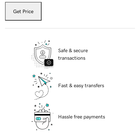
Get Price
Safe & secure
transactions
Fast & easy transfers
Hassle free payments