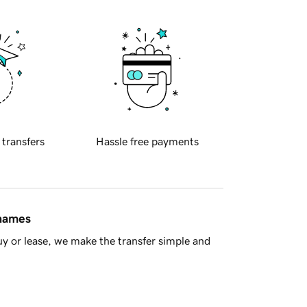
 transfers
Hassle free payments
 names
y or lease, we make the transfer simple and