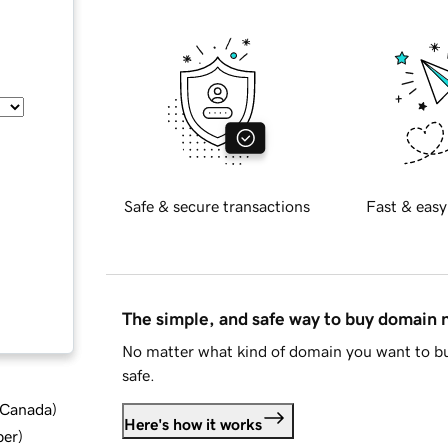
Safe & secure transactions
Fast & easy
The simple, and safe way to buy domain
No matter what kind of domain you want to bu
safe.
d Canada
)
Here's how it works
ber
)