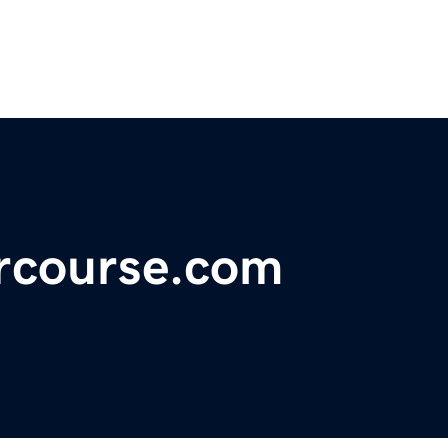
ercourse.com