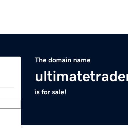
The domain name
ultimatetrad
is for sale!