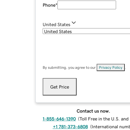
Phone
*
United States
By submitting, you agree to our
Privacy Policy
.
Get Price
Contact us now.
1-855-646-1390
(
Toll Free in the U.S. an
+1 781-373-6808
(
International num