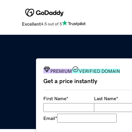
Excellent
4.5 out of 5
PREMIUM
VERIFIED DOMAIN
Get a price instantly
First Name
*
Last Name
*
Email
*