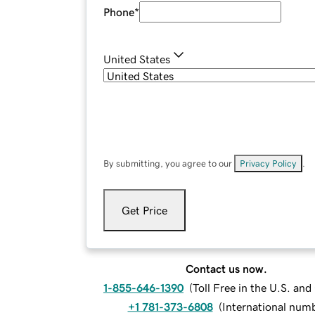
Phone
*
United States
By submitting, you agree to our
Privacy Policy
.
Get Price
Contact us now.
1-855-646-1390
(
Toll Free in the U.S. an
+1 781-373-6808
(
International num