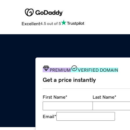
Excellent
4.5 out of 5
PREMIUM
VERIFIED DOMAIN
Get a price instantly
First Name
*
Last Name
*
Email
*