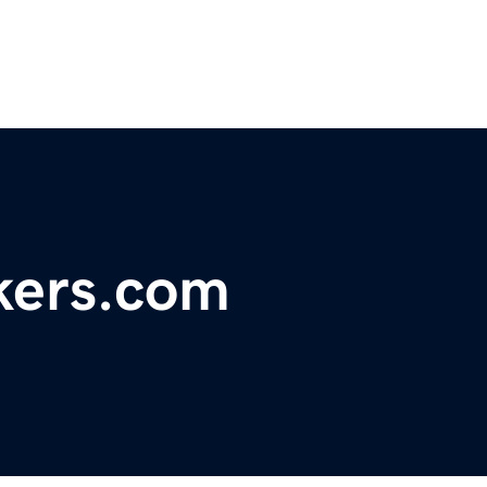
kers.com