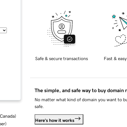
Safe & secure transactions
Fast & easy
The simple, and safe way to buy domain
No matter what kind of domain you want to bu
safe.
d Canada
)
Here's how it works
ber
)