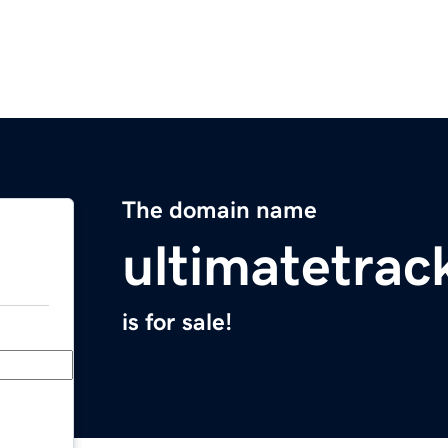
The domain name
ultimatetrac
is for sale!