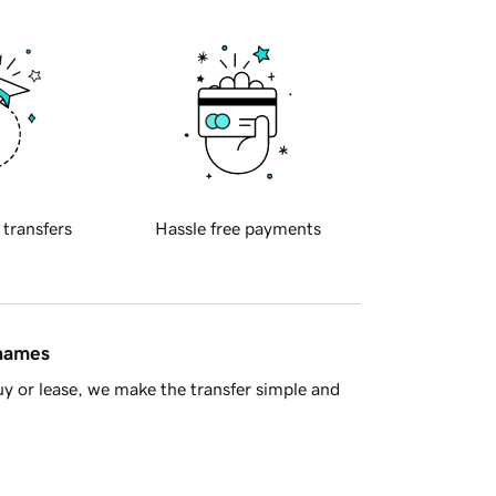
 transfers
Hassle free payments
 names
y or lease, we make the transfer simple and