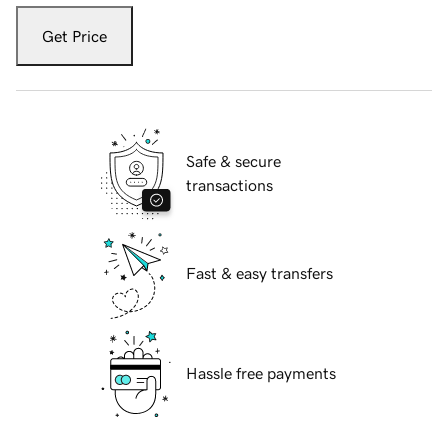
Get Price
Safe & secure
transactions
Fast & easy transfers
Hassle free payments