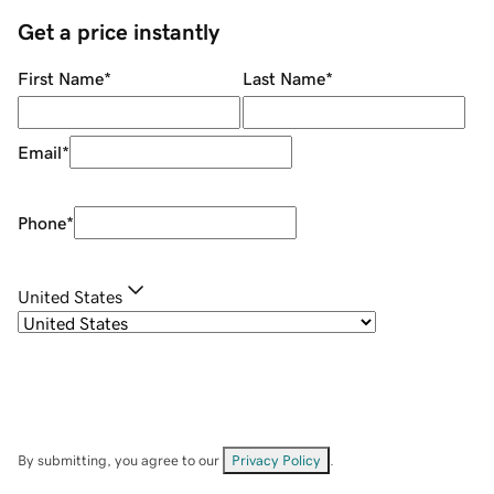
Get a price instantly
First Name
*
Last Name
*
Email
*
Phone
*
United States
By submitting, you agree to our
Privacy Policy
.