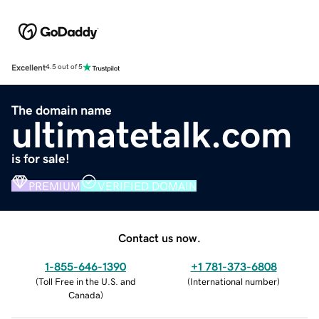
Excellent
4.5 out of 5
The domain name
ultimatetalk.com
is for sale!
PREMIUM
VERIFIED DOMAIN
Contact us now.
1-855-646-1390
+1 781-373-6808
(
Toll Free in the U.S. and
(
International number
)
Canada
)