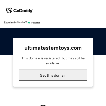
Excellent
4.5 out of 5
ultimatestemtoys.com
This domain is registered, but may still be
available.
Get this domain