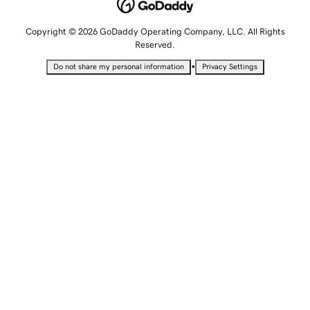
Copyright © 2026 GoDaddy Operating Company, LLC. All Rights
Reserved.
•
Do not share my personal information
Privacy Settings