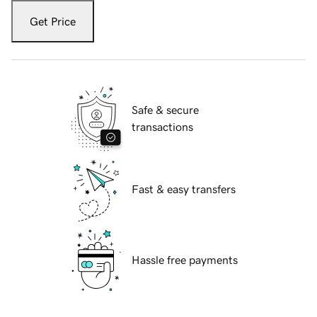
Get Price
Safe & secure
transactions
Fast & easy transfers
Hassle free payments