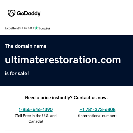
Excellent
4.5 out of 5
The domain name
ultimaterestoration.com
is for sale!
Need a price instantly? Contact us now.
1-855-646-1390
+1 781-373-6808
(
Toll Free in the U.S. and
(
International number
)
Canada
)