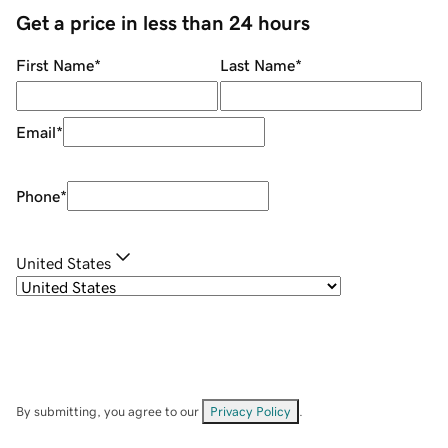
Get a price in less than 24 hours
First Name
*
Last Name
*
Email
*
Phone
*
United States
By submitting, you agree to our
Privacy Policy
.