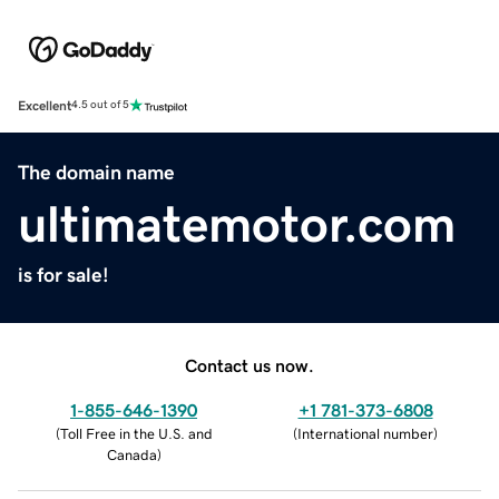
Excellent
4.5 out of 5
The domain name
ultimatemotor.com
is for sale!
Contact us now.
1-855-646-1390
+1 781-373-6808
(
Toll Free in the U.S. and
(
International number
)
Canada
)