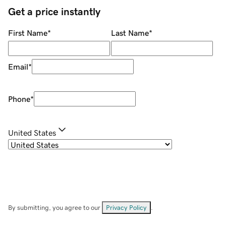
Get a price instantly
First Name
*
Last Name
*
Email
*
Phone
*
United States
By submitting, you agree to our
Privacy Policy
.