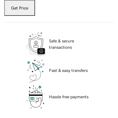
Get Price
Safe & secure
transactions
Fast & easy transfers
Hassle free payments