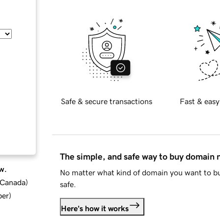
Safe & secure transactions
Fast & easy
The simple, and safe way to buy domain
w.
No matter what kind of domain you want to bu
d Canada
)
safe.
ber
)
Here's how it works