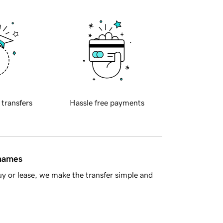
 transfers
Hassle free payments
 names
y or lease, we make the transfer simple and