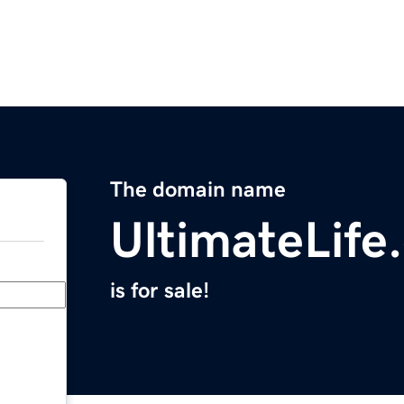
The domain name
UltimateLife
is for sale!