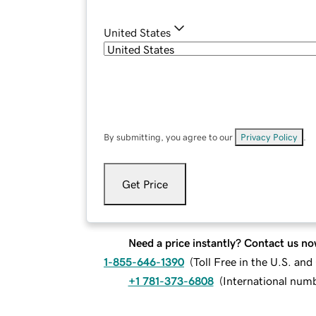
United States
By submitting, you agree to our
Privacy Policy
.
Get Price
Need a price instantly? Contact us no
1-855-646-1390
(
Toll Free in the U.S. an
+1 781-373-6808
(
International num