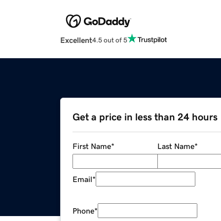
Excellent
4.5 out of 5
Get a price in less than 24 hours
First Name
*
Last Name
*
Email
*
Phone
*