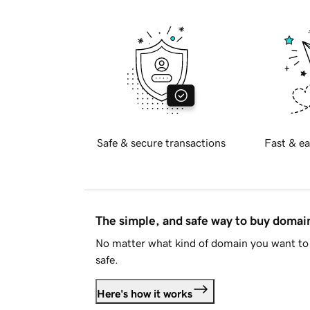
Safe & secure transactions
Fast & ea
The simple, and safe way to buy doma
No matter what kind of domain you want to 
safe.
Here's how it works