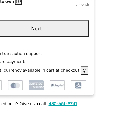
 to own
/ month
Next
e transaction support
ure payments
l currency available in cart at checkout
ed help? Give us a call.
480-651-9741