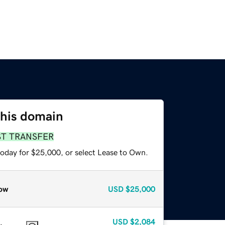
this domain
ST TRANSFER
today for $25,000, or select Lease to Own.
ow
USD
$25,000
USD
$2,084