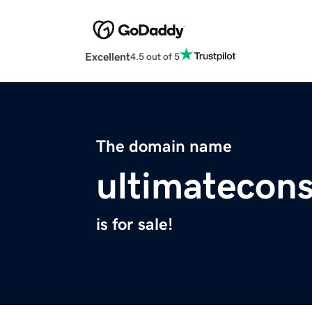
Excellent
4.5 out of 5
The domain name
ultimatecon
is for sale!