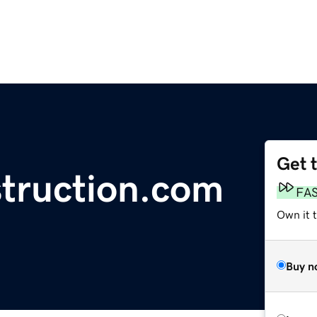
Get 
struction.com
FA
Own it 
Buy n