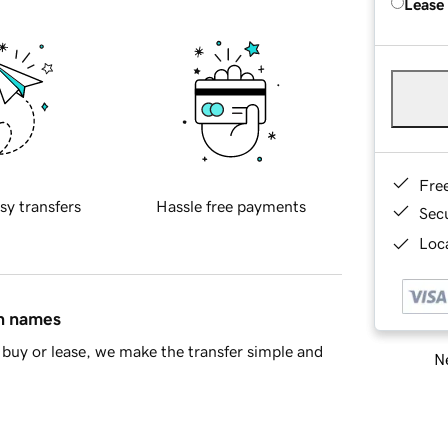
Lease
Fre
sy transfers
Hassle free payments
Sec
Loca
in names
buy or lease, we make the transfer simple and
Ne