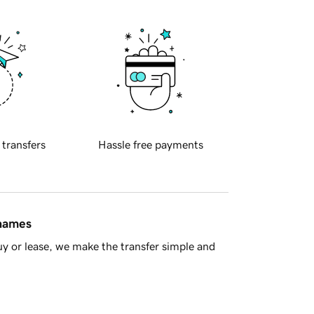
 transfers
Hassle free payments
 names
y or lease, we make the transfer simple and