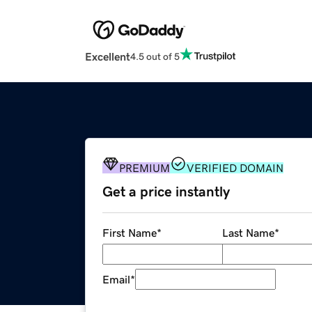
Excellent
4.5 out of 5
PREMIUM
VERIFIED DOMAIN
Get a price instantly
First Name
*
Last Name
*
Email
*