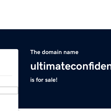
The domain name
ultimateconfide
is for sale!