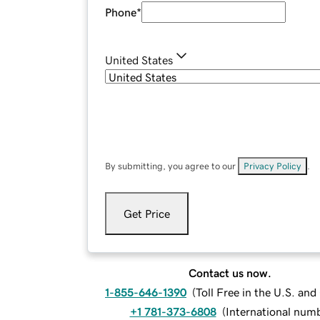
Phone
*
United States
By submitting, you agree to our
Privacy Policy
.
Get Price
Contact us now.
1-855-646-1390
(
Toll Free in the U.S. an
+1 781-373-6808
(
International num