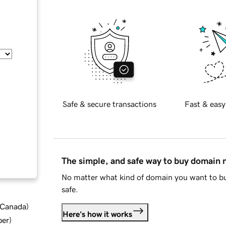
Safe & secure transactions
Fast & easy
The simple, and safe way to buy domain
No matter what kind of domain you want to bu
safe.
d Canada
)
Here's how it works
ber
)