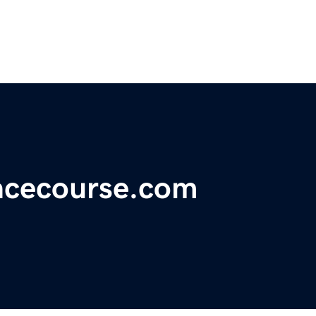
ncecourse.com