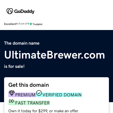
Excellent
4.5 out of 5
The domain name
UltimateBrewer.com
is for sale!
Get this domain
PREMIUM
VERIFIED DOMAIN
FAST TRANSFER
Own it today for $299, or make an offer.