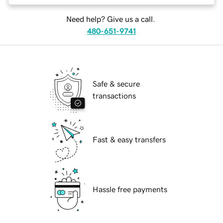
Need help? Give us a call.
480-651-9741
Safe & secure
transactions
Fast & easy transfers
Hassle free payments