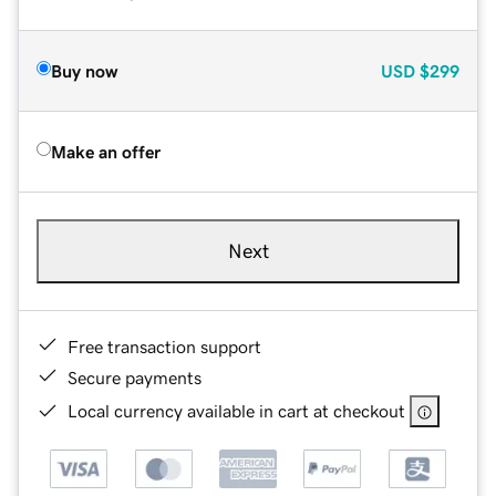
Buy now
USD
$299
Make an offer
Next
Free transaction support
Secure payments
Local currency available in cart at checkout