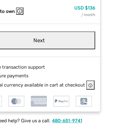
USD
$136
 to own
/ month
Next
e transaction support
ure payments
l currency available in cart at checkout
ed help? Give us a call.
480-651-9741