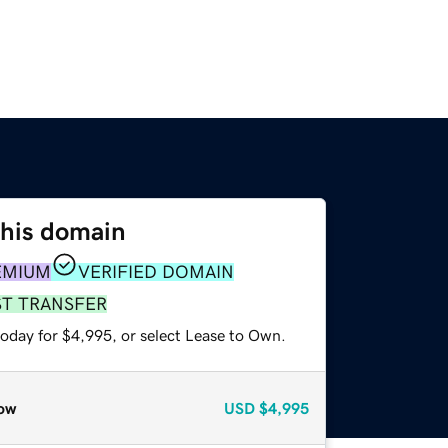
this domain
EMIUM
VERIFIED DOMAIN
ST TRANSFER
today for $4,995, or select Lease to Own.
ow
USD
$4,995