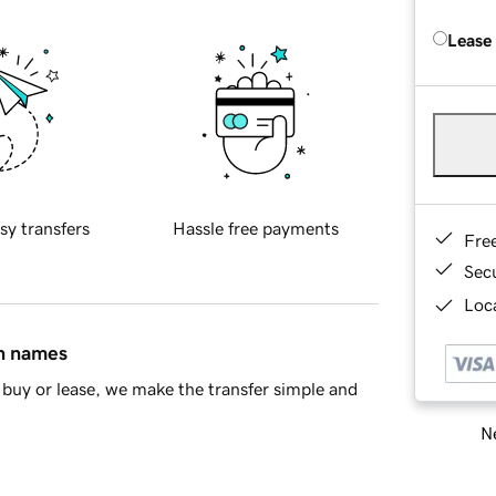
Lease
sy transfers
Hassle free payments
Fre
Sec
Loca
in names
buy or lease, we make the transfer simple and
Ne