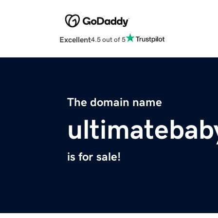
Excellent
4.5 out of 5
The domain name
ultimatebab
is for sale!