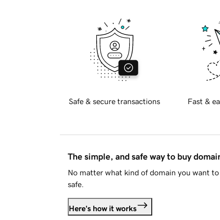
Safe & secure transactions
Fast & ea
The simple, and safe way to buy doma
No matter what kind of domain you want to 
safe.
Here's how it works