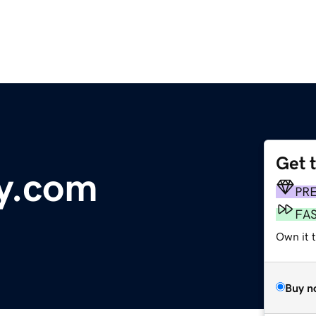
Get 
y.com
PR
FA
Own it 
Buy n