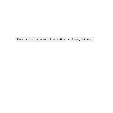
•
Do not share my personal information
Privacy Settings