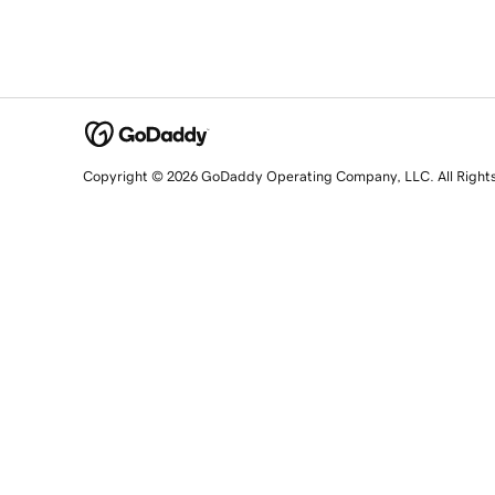
Copyright © 2026 GoDaddy Operating Company, LLC. All Right