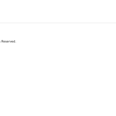
s Reserved.