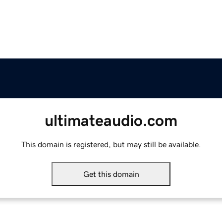
ultimateaudio.com
This domain is registered, but may still be available.
Get this domain