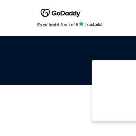
Excellent
4.5 out of 5