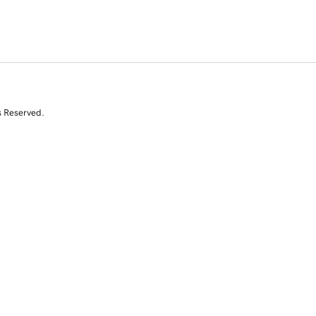
s Reserved.