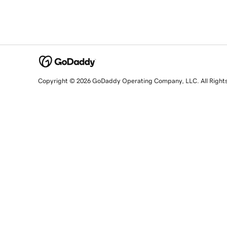
Copyright © 2026 GoDaddy Operating Company, LLC. All Right