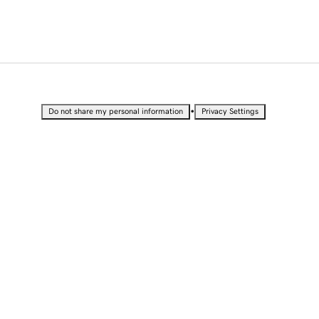
•
Do not share my personal information
Privacy Settings