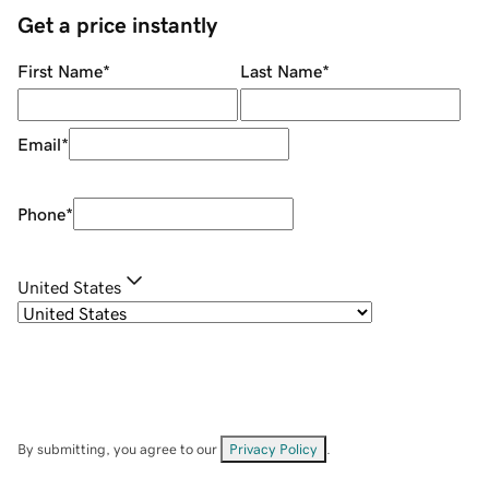
Get a price instantly
First Name
*
Last Name
*
Email
*
Phone
*
United States
By submitting, you agree to our
Privacy Policy
.