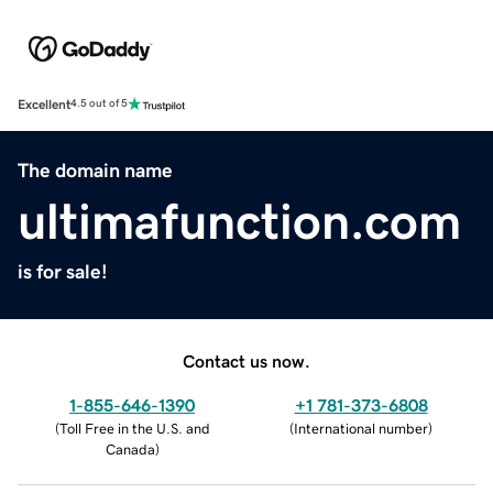
Excellent
4.5 out of 5
The domain name
ultimafunction.com
is for sale!
Contact us now.
1-855-646-1390
+1 781-373-6808
(
Toll Free in the U.S. and
(
International number
)
Canada
)