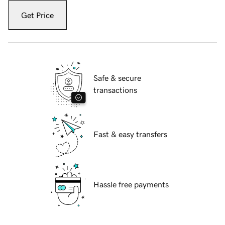
Get Price
Safe & secure
transactions
Fast & easy transfers
Hassle free payments