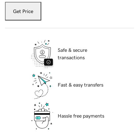
Get Price
Safe & secure
transactions
Fast & easy transfers
Hassle free payments