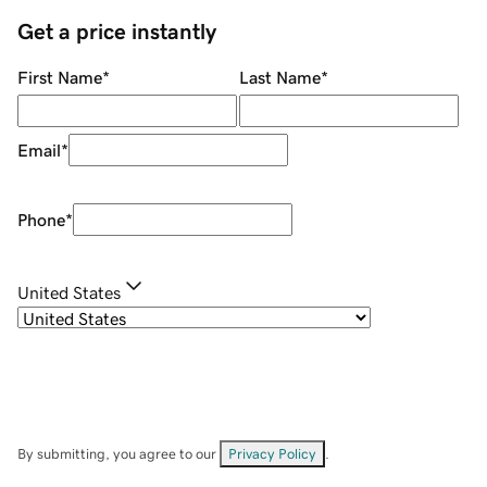
Get a price instantly
First Name
*
Last Name
*
Email
*
Phone
*
United States
By submitting, you agree to our
Privacy Policy
.