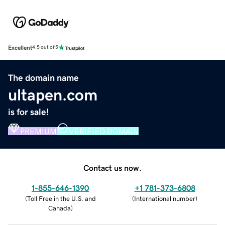
Excellent
4.5 out of 5
The domain name
ultapen.com
is for sale!
PREMIUM
VERIFIED DOMAIN
Contact us now.
1-855-646-1390
+1 781-373-6808
(
Toll Free in the U.S. and
(
International number
)
Canada
)