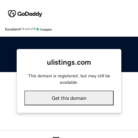
Excellent
4.5 out of 5
ulistings.com
This domain is registered, but may still be
available.
Get this domain