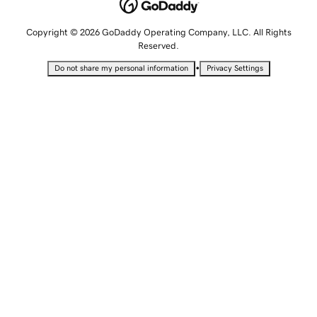
Copyright © 2026 GoDaddy Operating Company, LLC. All Rights
Reserved.
•
Do not share my personal information
Privacy Settings