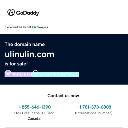
Excellent
4.5 out of 5
The domain name
ulinulin.com
is for sale!
PREMIUM
VERIFIED DOMAIN
Contact us now.
1-855-646-1390
+1 781-373-6808
(
Toll Free in the U.S. and
(
International number
)
Canada
)