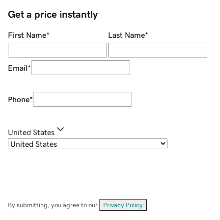
Get a price instantly
First Name
*
Last Name
*
Email
*
Phone
*
United States
By submitting, you agree to our
Privacy Policy
.