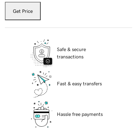
Get Price
Safe & secure
transactions
Fast & easy transfers
Hassle free payments