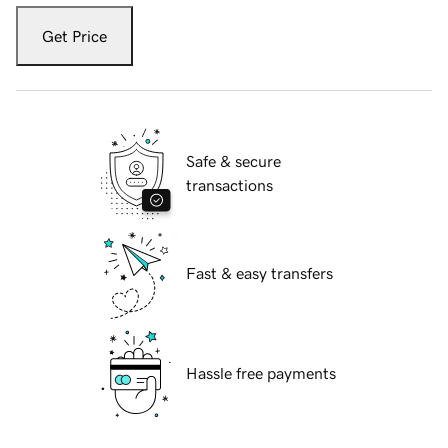
Get Price
Safe & secure
transactions
Fast & easy transfers
Hassle free payments