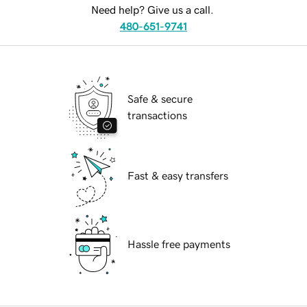
Need help? Give us a call.
480-651-9741
Safe & secure
transactions
Fast & easy transfers
Hassle free payments