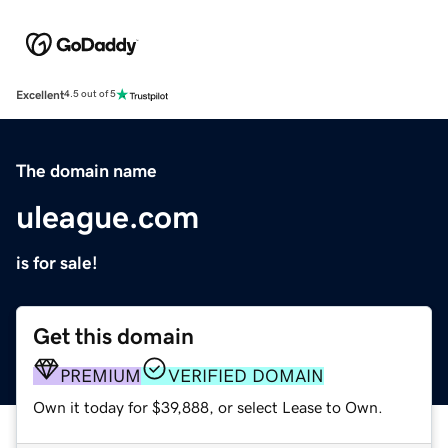
Excellent
4.5 out of 5
The domain name
uleague.com
is for sale!
Get this domain
PREMIUM
VERIFIED DOMAIN
Own it today for $39,888, or select Lease to Own.