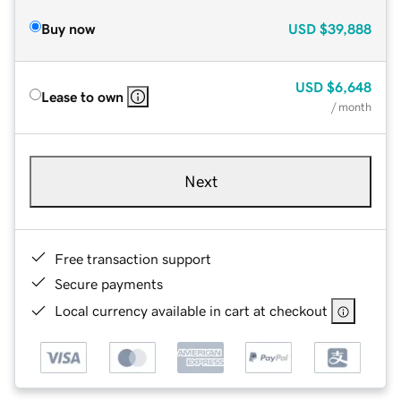
Buy now
USD
$39,888
USD
$6,648
Lease to own
/ month
Next
Free transaction support
Secure payments
Local currency available in cart at checkout