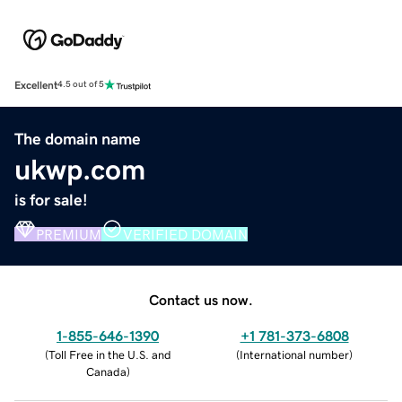
Excellent
4.5 out of 5
The domain name
ukwp.com
is for sale!
PREMIUM
VERIFIED DOMAIN
Contact us now.
1-855-646-1390
+1 781-373-6808
(
Toll Free in the U.S. and
(
International number
)
Canada
)