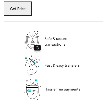
Get Price
Safe & secure
transactions
Fast & easy transfers
Hassle free payments