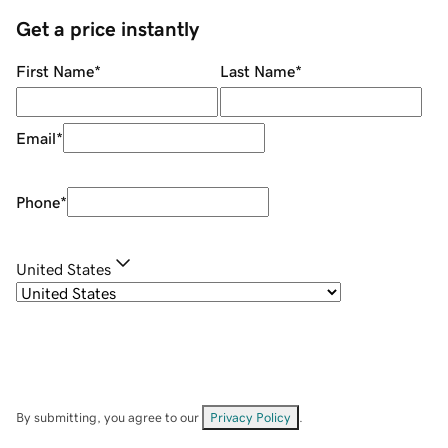
Get a price instantly
First Name
*
Last Name
*
Email
*
Phone
*
United States
By submitting, you agree to our
Privacy Policy
.