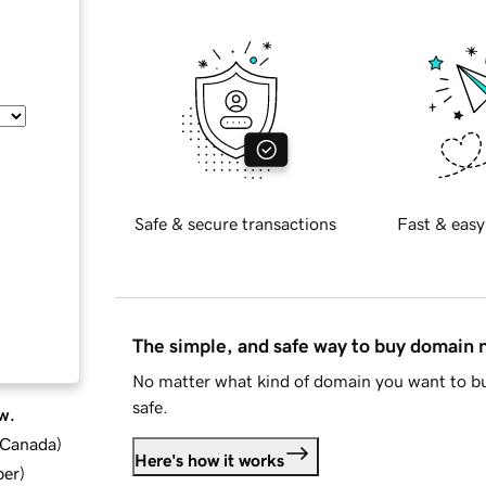
Safe & secure transactions
Fast & easy
The simple, and safe way to buy domain
No matter what kind of domain you want to bu
safe.
w.
d Canada
)
Here's how it works
ber
)