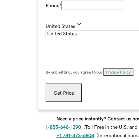
Phone
*
United States
By submitting, you agree to our
Privacy Policy
.
Get Price
Need a price instantly? Contact us no
1-855-646-1390
(
Toll Free in the U.S. an
+1 781-373-6808
(
International num