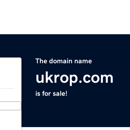
The domain name
ukrop.com
is for sale!