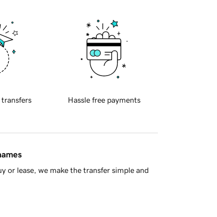
 transfers
Hassle free payments
 names
y or lease, we make the transfer simple and