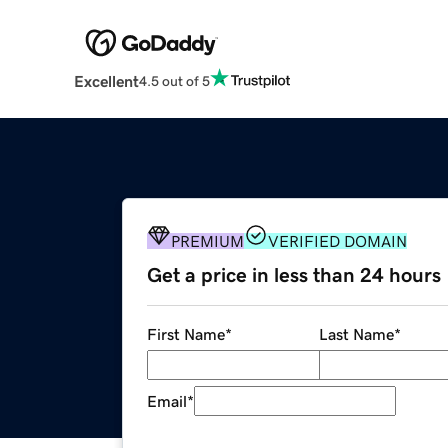
Excellent
4.5 out of 5
PREMIUM
VERIFIED DOMAIN
Get a price in less than 24 hours
First Name
*
Last Name
*
Email
*