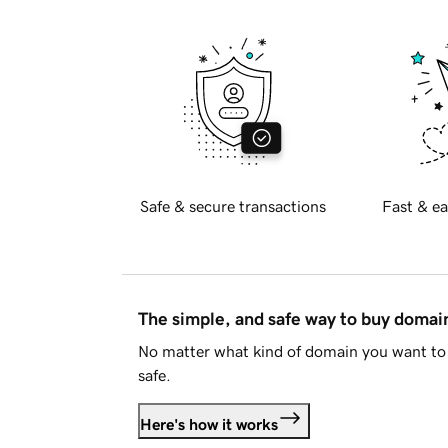
Safe & secure transactions
Fast & ea
The simple, and safe way to buy doma
No matter what kind of domain you want to 
safe.
Here's how it works