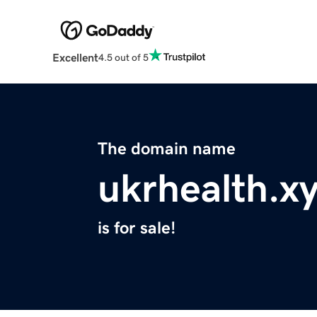
Excellent
4.5 out of 5
The domain name
ukrhealth.x
is for sale!