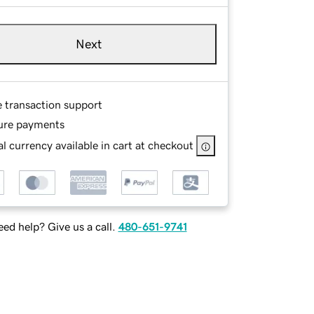
Next
e transaction support
ure payments
l currency available in cart at checkout
ed help? Give us a call.
480-651-9741