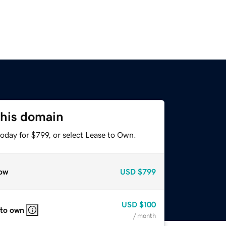
this domain
oday for $799, or select Lease to Own.
ow
USD
$799
USD
$100
 to own
/ month