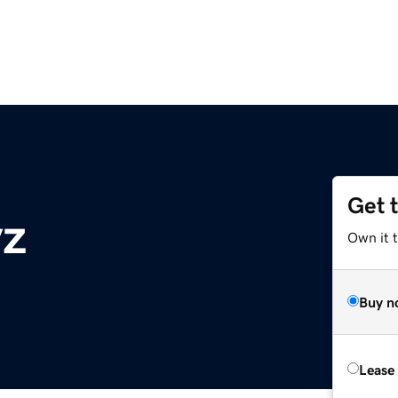
Get 
yz
Own it t
Buy n
Lease