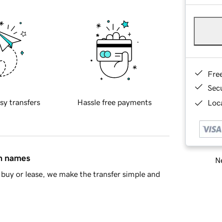
Fre
Sec
sy transfers
Hassle free payments
Loca
in names
Ne
buy or lease, we make the transfer simple and