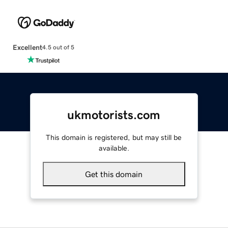
Excellent
4.5 out of 5
ukmotorists.com
This domain is registered, but may still be
available.
Get this domain