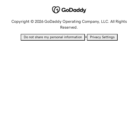
Copyright © 2026 GoDaddy Operating Company, LLC. All Rights
Reserved.
•
Do not share my personal information
Privacy Settings