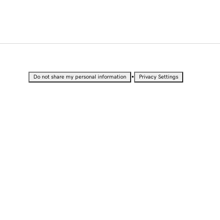
•
Do not share my personal information
Privacy Settings