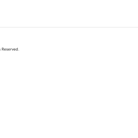
s Reserved.