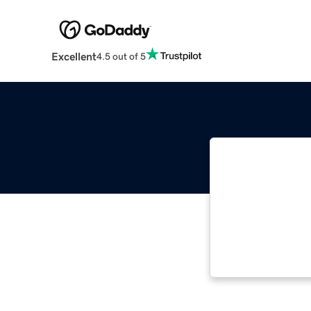
Excellent
4.5 out of 5