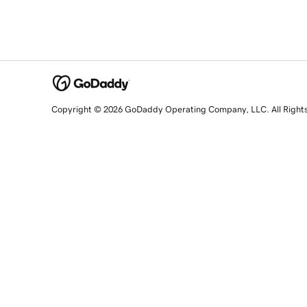
Copyright © 2026 GoDaddy Operating Company, LLC. All Right