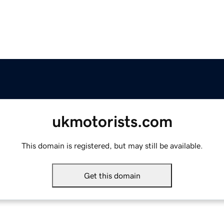
ukmotorists.com
This domain is registered, but may still be available.
Get this domain