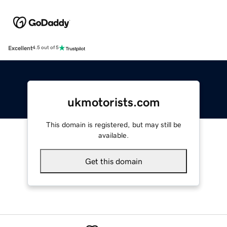
Excellent
4.5 out of 5
ukmotorists.com
This domain is registered, but may still be
available.
Get this domain