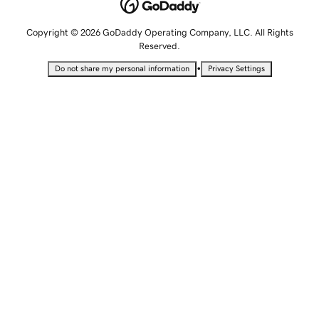
Copyright © 2026 GoDaddy Operating Company, LLC. All Rights
Reserved.
•
Do not share my personal information
Privacy Settings