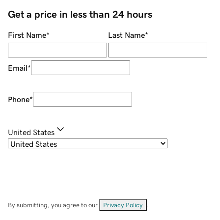
Get a price in less than 24 hours
First Name
*
Last Name
*
Email
*
Phone
*
United States
By submitting, you agree to our
Privacy Policy
.