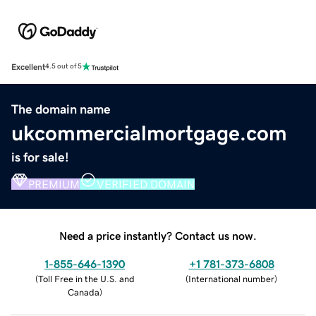
Excellent
4.5 out of 5
The domain name
ukcommercialmortgage.com
is for sale!
PREMIUM
VERIFIED DOMAIN
Need a price instantly? Contact us now.
1-855-646-1390
+1 781-373-6808
(
Toll Free in the U.S. and
(
International number
)
Canada
)