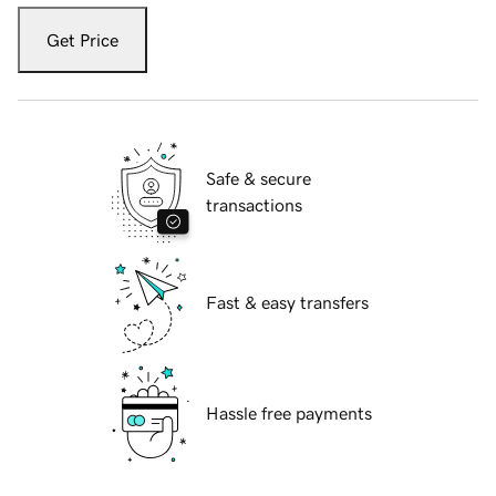
Get Price
Safe & secure
transactions
Fast & easy transfers
Hassle free payments